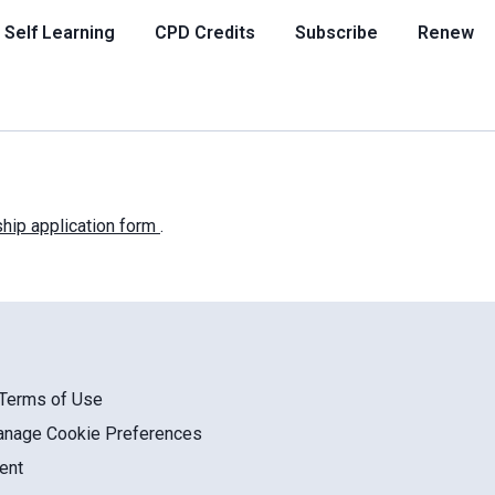
Self Learning
CPD Credits
Subscribe
Renew
ip application form
.
/Terms of Use
anage Cookie Preferences
ent