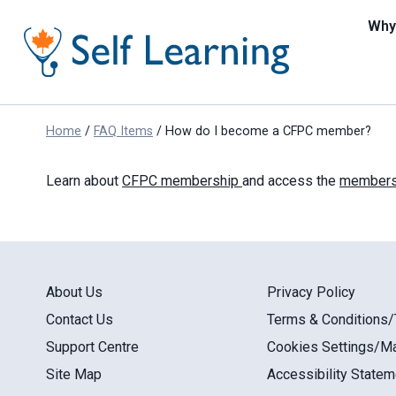
Skip
to
Why 
content
Home
/
FAQ Items
/
How do I become a CFPC member?
Learn about
CFPC membership
and access the
membersh
About Us
Privacy Policy
Contact Us
Terms & Conditions
Support Centre
Cookies Settings/M
Site Map
Accessibility Statem