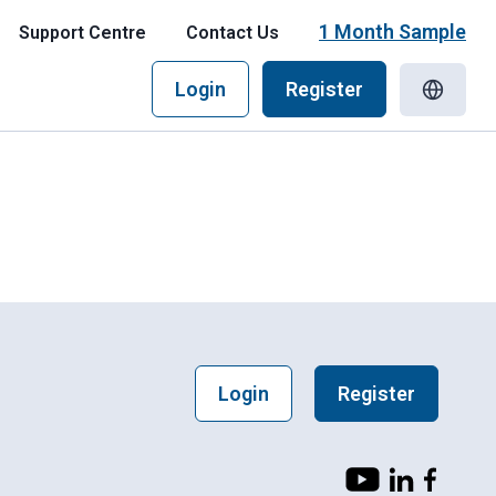
1 Month Sample
Support Centre
Contact Us
Login
Register
Login
Register