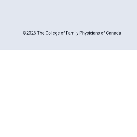
©2026 The College of Family Physicians of Canada