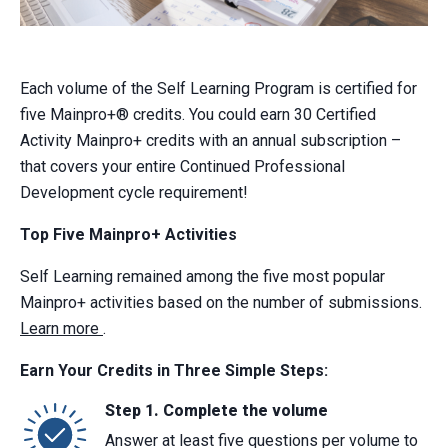
Each volume of the Self Learning Program is certified for
five Mainpro+® credits. You could earn 30 Certified
Activity Mainpro+ credits with an annual subscription –
that covers your entire Continued Professional
Development cycle requirement!
Top Five Mainpro+ Activities
Self Learning remained among the five most popular
Mainpro+ activities based on the number of submissions.
Learn more
.
Earn Your Credits in Three Simple Steps:
Step 1. Complete the volume
Answer at least five questions per volume to