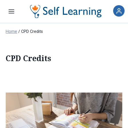
Home
/
CPD Credits
CPD Credits