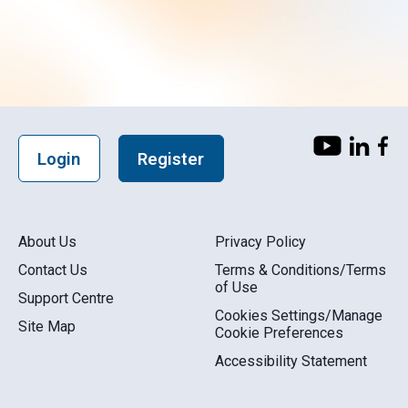
Login
Register
About Us
Privacy Policy
Contact Us
Terms & Conditions/Terms
of Use
Support Centre
Cookies Settings/Manage
Site Map
Cookie Preferences
Accessibility Statement