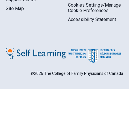
Cookies Settings/Manage
Site Map
Cookie Preferences
Accessibility Statement
©2026 The College of Family Physicians of Canada