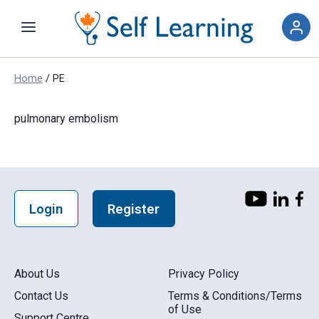
Skip
to
content
Home
/
PE
pulmonary embolism
Login
Register
About Us
Privacy Policy
Contact Us
Terms & Conditions/Terms
of Use
Support Centre